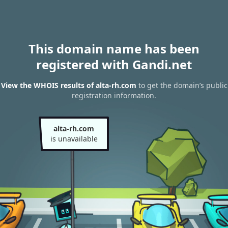
This domain name has been
registered with Gandi.net
View the WHOIS results of alta-rh.com
to get the domain’s public
registration information.
alta-rh.com
is unavailable