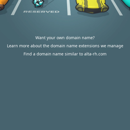
Want your own domain name?
Learn more about the domain name extensions we manage
Find a domain name similar to alta-rh.com